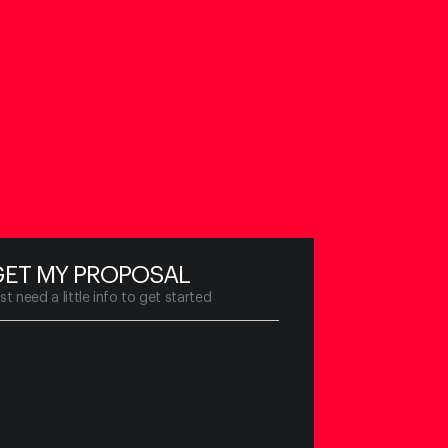
GET MY PROPOSAL
st need a little info to
get started