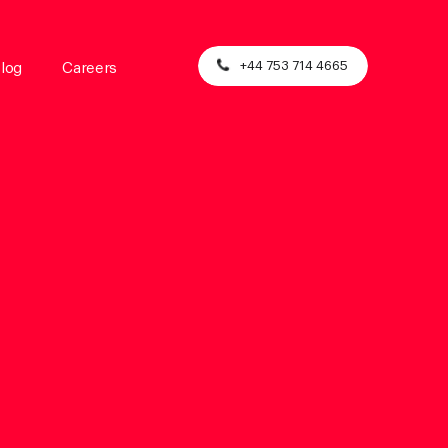
+44 753 714 4665
log
Careers