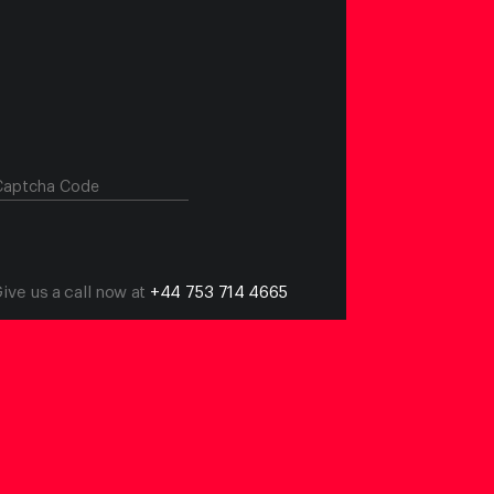
Give us a call now at
+44 753 714 4665