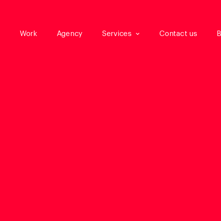
Work
Agency
Services
Contact us
B