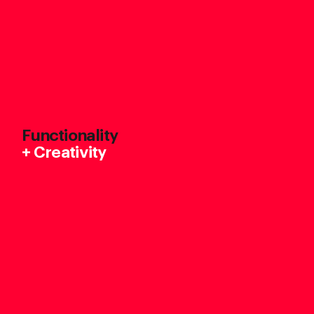
Functionality
+
Creativity