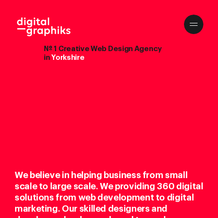
№ 1 Creative Web Design Agency
in
Yorkshire
We believe in helping business from small
scale to large scale. We providing 360 digital
solutions from web development to digital
marketing. Our skilled designers and