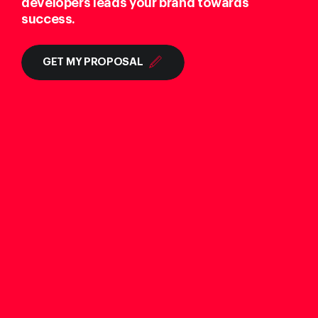
developers leads your brand towards
success.
GET MY PROPOSAL